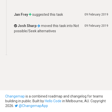
Jan Frey
suggested this task
09 February 2019
Josh Sharp
moved this task into
Not
09 February 2019
possible/Seek alternatives
Changemap
is a combined roadmap and changelog for teams
building in public. Built by
Hello Code
in Melbourne, AU. Copyright
2026.
@ChangemapApp