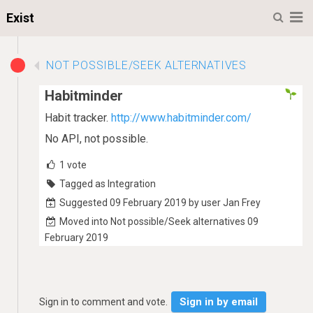
M
Exist
NOT POSSIBLE/SEEK ALTERNATIVES
Habitminder
Habit tracker.
http://www.habitminder.com/
No API, not possible.
1
vote
Tagged as Integration
Suggested 09 February 2019 by user Jan Frey
Moved into Not possible/Seek alternatives 09
February 2019
Sign in by email
Sign in to comment and vote.