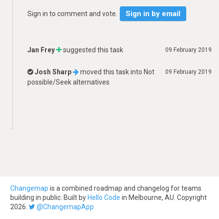
Sign in by email
Sign in to comment and vote.
Jan Frey
suggested this task
09 February 2019
Josh Sharp
moved this task into
Not
09 February 2019
possible/Seek alternatives
Changemap
is a combined roadmap and changelog for teams
building in public. Built by
Hello Code
in Melbourne, AU. Copyright
2026.
@ChangemapApp