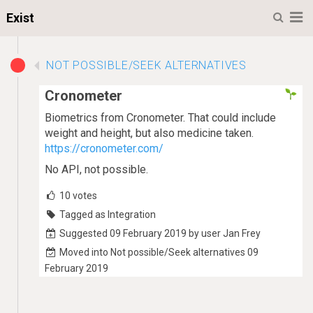
M
Exist
NOT POSSIBLE/SEEK ALTERNATIVES
Cronometer
Biometrics from Cronometer. That could include
weight and height, but also medicine taken.
https://cronometer.com/
No API, not possible.
10
votes
Tagged as Integration
Suggested 09 February 2019 by user Jan Frey
Moved into Not possible/Seek alternatives 09
February 2019