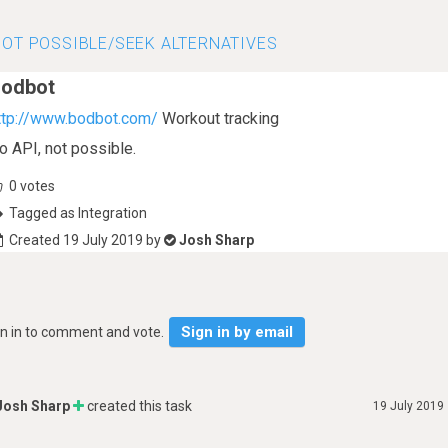
OT POSSIBLE/SEEK ALTERNATIVES
odbot
ttp://www.bodbot.com/
Workout tracking
o API, not possible.
0
votes
Tagged as Integration
Created 19 July 2019 by
Josh Sharp
Sign in by email
gn in to comment and vote.
Josh Sharp
created this task
19 July 2019