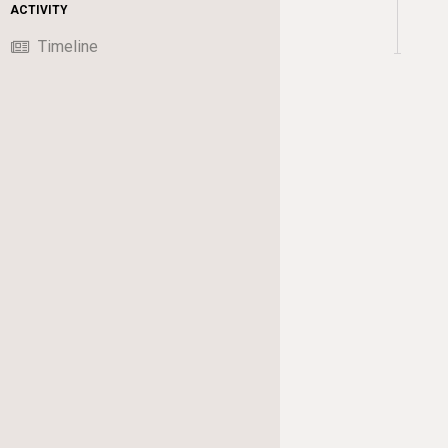
ACTIVITY
Timeline