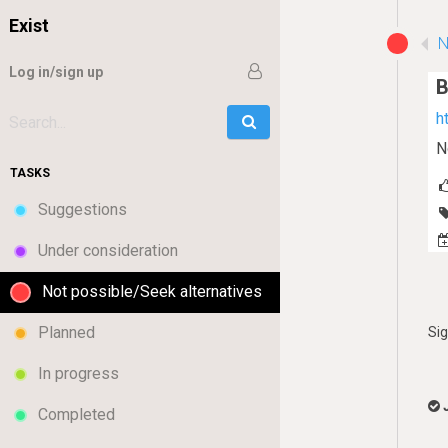
Exist
N
Log in/sign up
B
h
Go
Search:
N
TASKS
Suggestions
Under consideration
Not possible/Seek alternatives
Planned
Si
In progress
Completed