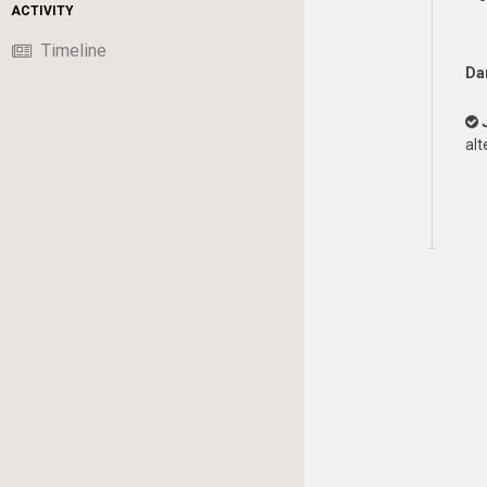
ACTIVITY
Timeline
Da
alt