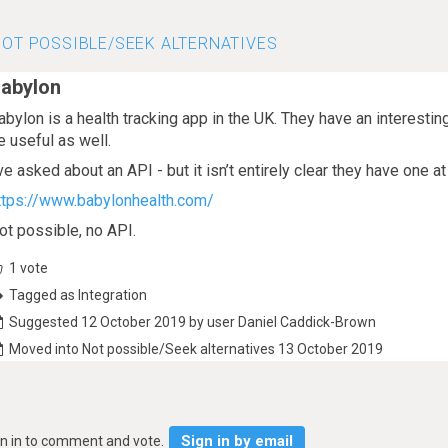
OT POSSIBLE/SEEK ALTERNATIVES
abylon
abylon is a health tracking app in the UK. They have an interesti
e useful as well.
’ve asked about an API - but it isn’t entirely clear they have one 
ttps://www.babylonhealth.com/
ot possible, no API.
1
vote
Tagged as Integration
Suggested 12 October 2019 by user Daniel Caddick-Brown
Moved into Not possible/Seek alternatives 13 October 2019
Sign in by email
gn in to comment and vote.