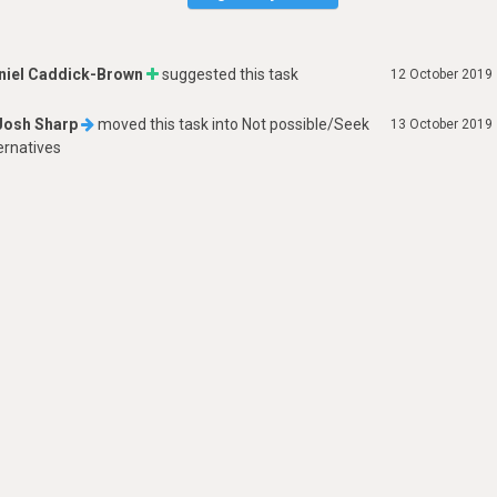
niel Caddick-Brown
suggested this task
12 October 2019
Josh Sharp
moved this task into
Not possible/Seek
13 October 2019
ernatives