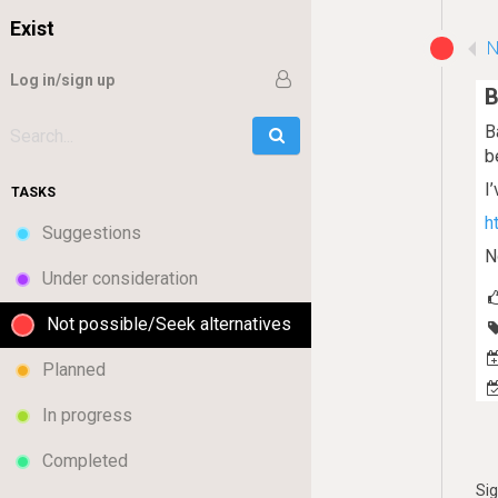
Exist
N
Log in/sign up
B
B
Go
Search:
b
I
TASKS
h
Suggestions
N
Under consideration
Not possible/Seek alternatives
Planned
In progress
Completed
Si