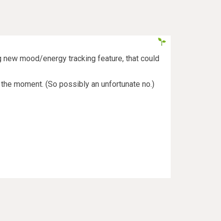
ng new mood/energy tracking feature, that could
at the moment. (So possibly an unfortunate no.)