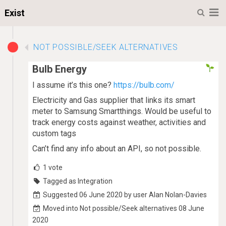
M
Exist
NOT POSSIBLE/SEEK ALTERNATIVES
Bulb Energy
I assume it’s this one?
https://bulb.com/
Electricity and Gas supplier that links its smart
meter to Samsung Smartthings. Would be useful to
track energy costs against weather, activities and
custom tags
Can’t find any info about an API, so not possible.
1
vote
Tagged as Integration
Suggested 06 June 2020 by user Alan Nolan-Davies
Moved into Not possible/Seek alternatives 08 June
2020