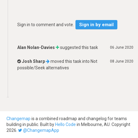
Sign in by email
Sign in to comment and vote.
Alan Nolan-Davies
suggested this task
06 June 2020
Josh Sharp
moved this task into
Not
08 June 2020
possible/Seek alternatives
Changemap
is a combined roadmap and changelog for teams
building in public. Built by
Hello Code
in Melbourne, AU. Copyright
2026.
@ChangemapApp