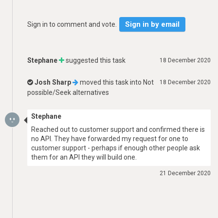
Sign in by email
Sign in to comment and vote.
Stephane
suggested this task
18 December 2020
Josh Sharp
moved this task into
Not
18 December 2020
possible/Seek alternatives
Stephane
Reached out to customer support and confirmed there is
no API. They have forwarded my request for one to
customer support - perhaps if enough other people ask
them for an API they will build one.
21 December 2020