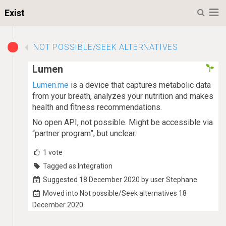
M
Exist
NOT POSSIBLE/SEEK ALTERNATIVES
Lumen
Lumen.me
is a device that captures metabolic data
from your breath, analyzes your nutrition and makes
health and fitness recommendations.
No open API, not possible. Might be accessible via
“partner program”, but unclear.
1
vote
Tagged as Integration
Suggested 18 December 2020 by user Stephane
Moved into Not possible/Seek alternatives 18
December 2020