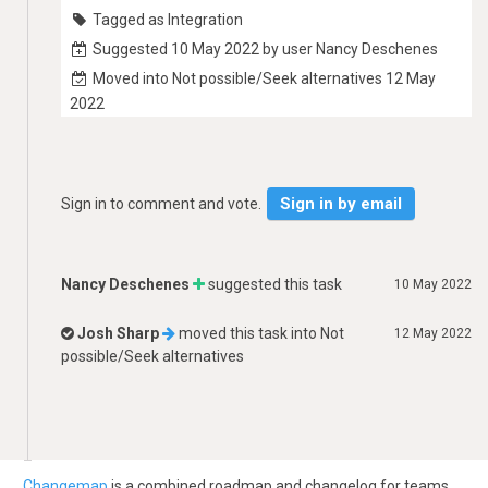
Tagged as Integration
Suggested 10 May 2022 by user Nancy Deschenes
Moved into Not possible/Seek alternatives 12 May
2022
Sign in by email
Sign in to comment and vote.
Nancy Deschenes
suggested this task
10 May 2022
Josh Sharp
moved this task into
Not
12 May 2022
possible/Seek alternatives
Changemap
is a combined roadmap and changelog for teams