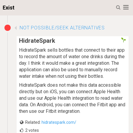
M
Exist
NOT POSSIBLE/SEEK ALTERNATIVES
HidrateSpark
HidrateSpark sells bottles that connect to their app
to record the amount of water one drinks during the
day. I think it would make a great integration. The
application can also be used to manually record
water intake when not using their bottles.
HidrateSpark does not make this data accessible
directly but on iOS, you can connect Apple Health
and use our Apple Health integration to read water
data. On Android, you can connect the Fitbit app and
then use our Fitbit integration.
Related:
hidratespark.com/
2
votes