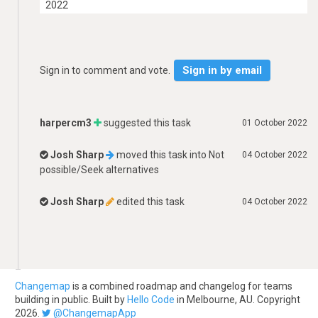
2022
Sign in by email
Sign in to comment and vote.
harpercm3
suggested this task
01 October 2022
Josh Sharp
moved this task into
Not
04 October 2022
possible/Seek alternatives
Josh Sharp
edited this task
04 October 2022
Changemap
is a combined roadmap and changelog for teams
building in public. Built by
Hello Code
in Melbourne, AU. Copyright
2026.
@ChangemapApp