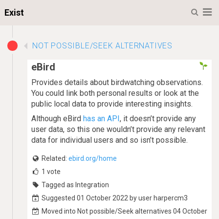
M
Exist
NOT POSSIBLE/SEEK ALTERNATIVES
eBird
Provides details about birdwatching observations.
You could link both personal results or look at the
public local data to provide interesting insights.
Although eBird
has an API
, it doesn’t provide any
user data, so this one wouldn’t provide any relevant
data for individual users and so isn’t possible.
Related:
ebird.org/home
1
vote
Tagged as Integration
Suggested 01 October 2022 by user harpercm3
Moved into Not possible/Seek alternatives 04 October