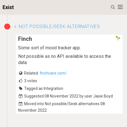
M
Exist
NOT POSSIBLE/SEEK ALTERNATIVES
Finch
Some sort of mood tracker app.
Not possible as no API available to access the
data.
Related:
finchcare.com/
3
votes
Tagged as Integration
Suggested 08 November 2022 by user Jasie Boyd
Moved into Not possible/Seek alternatives 08
November 2022