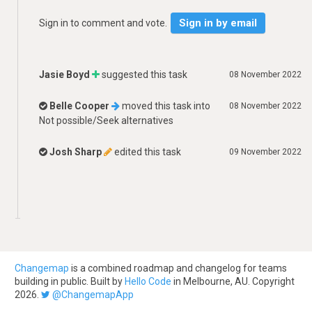
Sign in by email
Sign in to comment and vote.
Jasie Boyd
suggested this task
08 November 2022
Belle Cooper
moved this task into
08 November 2022
Not possible/Seek alternatives
Josh Sharp
edited this task
09 November 2022
Changemap
is a combined roadmap and changelog for teams
building in public. Built by
Hello Code
in Melbourne, AU. Copyright
2026.
@ChangemapApp