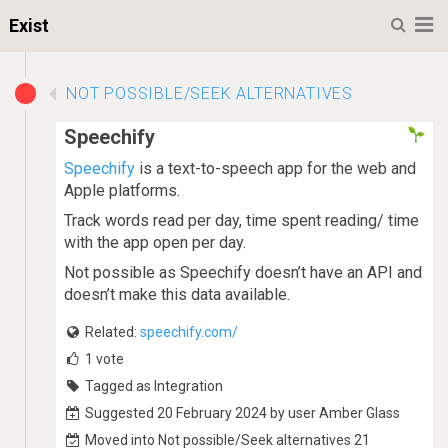
M
Exist
NOT POSSIBLE/SEEK ALTERNATIVES
Speechify
Speechify
is a text-to-speech app for the web and
Apple platforms.
Track words read per day, time spent reading/ time
with the app open per day.
Not possible as Speechify doesn’t have an API and
doesn’t make this data available.
Related:
speechify.com/
1
vote
Tagged as Integration
Suggested 20 February 2024 by user Amber Glass
Moved into Not possible/Seek alternatives 21