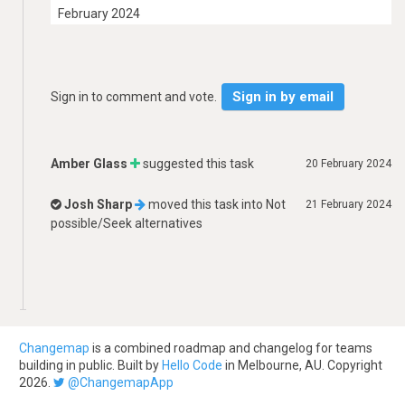
February 2024
Sign in by email
Sign in to comment and vote.
Amber Glass
suggested this task
20 February 2024
Josh Sharp
moved this task into
Not
21 February 2024
possible/Seek alternatives
Changemap
is a combined roadmap and changelog for teams
building in public. Built by
Hello Code
in Melbourne, AU. Copyright
2026.
@ChangemapApp