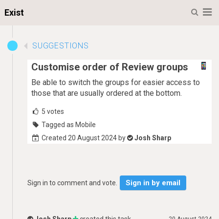
M
Exist
SUGGESTIONS
Customise order of Review groups
Be able to switch the groups for easier access to
those that are usually ordered at the bottom.
5
votes
Tagged as Mobile
Created 20 August 2024 by
Josh Sharp
Sign in by email
Sign in to comment and vote.