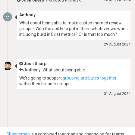
Josh Sharp
created this task
20 August 2024
Anthony
What about being able to make custom named review
groups? With the ability to put in them whatever we want,
including build in Exist metrics? Or is that too much?
29 August 2024
Josh Sharp
Anthony: What about being able …
We’re going to support
grouping attributes together
within their broader groups.
31 August 2024
Changemap
is a combined roadmap and changelog for teams