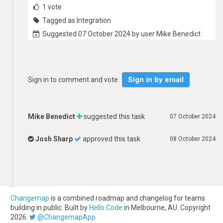
1
vote
Tagged as Integration
Suggested 07 October 2024 by user Mike Benedict
Sign in by email
Sign in to comment and vote.
Mike Benedict
suggested this task
07 October 2024
Josh Sharp
approved this task
08 October 2024
Changemap
is a combined roadmap and changelog for teams
building in public. Built by
Hello Code
in Melbourne, AU. Copyright
2026.
@ChangemapApp