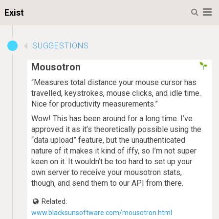
M
Exist
SUGGESTIONS
Mousotron
“Measures total distance your mouse cursor has
travelled, keystrokes, mouse clicks, and idle time.
Nice for productivity measurements.”
Wow! This has been around for a long time. I’ve
approved it as it’s theoretically possible using the
“data upload” feature, but the unauthenticated
nature of it makes it kind of iffy, so I’m not super
keen on it. It wouldn’t be too hard to set up your
own server to receive your mousotron stats,
though, and send them to our API from there.
Related:
www.blacksunsoftware.com/mousotron.html