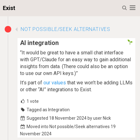
M
Exist
NOT POSSIBLE/SEEK ALTERNATIVES
AI integration
“It would be great to have a small chat interface
with GPT/Claude for an easy way to gain additional
insights from data. (There could also be an option
to use our own API keys.)”
It’s part of
our values
that we won’t be adding LLMs
or other “AI” integrations to Exist.
1
vote
Tagged as Integration
Suggested 18 November 2024 by user Nick
Moved into Not possible/Seek alternatives 19
November 2024