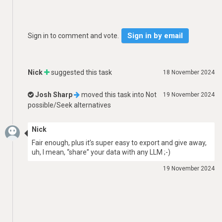
Sign in by email
Sign in to comment and vote.
Nick
suggested this task
18 November 2024
Josh Sharp
moved this task into
Not
19 November 2024
possible/Seek alternatives
Nick
Fair enough, plus it’s super easy to export and give away,
uh, I mean, “share” your data with any LLM ;-)
19 November 2024