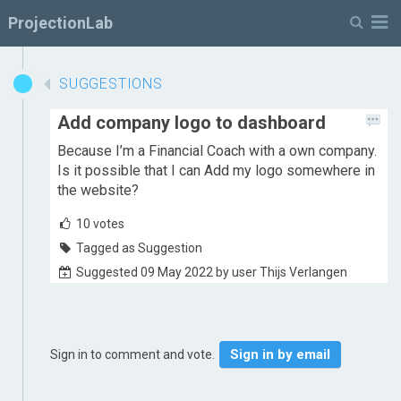
M
ProjectionLab
SUGGESTIONS
Add company logo to dashboard
Because I’m a Financial Coach with a own company.
Is it possible that I can Add my logo somewhere in
the website?
10
votes
Tagged as Suggestion
Suggested 09 May 2022 by user Thijs Verlangen
Sign in by email
Sign in to comment and vote.