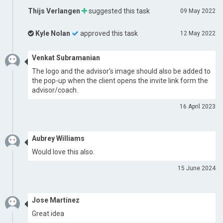
Thijs Verlangen
suggested this task
09 May 2022
Kyle Nolan
approved this task
12 May 2022
Venkat Subramanian
The logo and the advisor’s image should also be added to
the pop-up when the client opens the invite link form the
advisor/coach.
16 April 2023
Aubrey Williams
Would love this also.
15 June 2024
Jose Martinez
Great idea