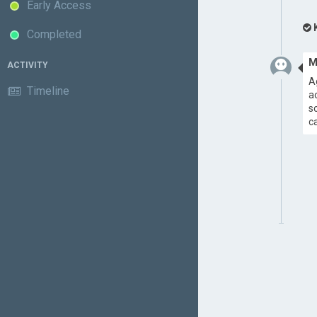
Early Access
Completed
M
ACTIVITY
A
Timeline
a
s
c