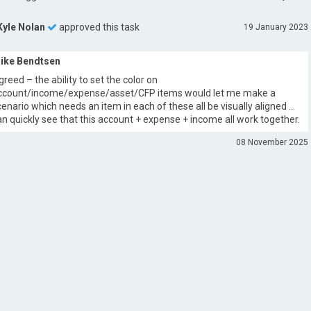
Kyle Nolan
approved this task
19 January 2023
ike Bendtsen
greed – the ability to set the color on
ccount/income/expense/asset/CFP items would let me make a
cenario which needs an item in each of these all be visually aligned …
an quickly see that this account + expense + income all work together.
08 November 2025