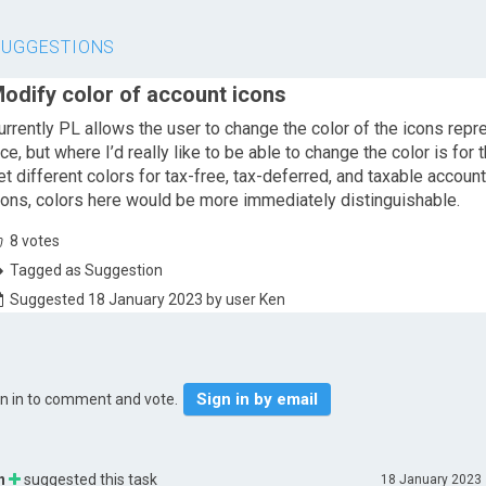
SUGGESTIONS
odify color of account icons
urrently PL allows the user to change the color of the icons repr
ice, but where I’d really like to be able to change the color is for t
et different colors for tax-free, tax-deferred, and taxable accoun
cons, colors here would be more immediately distinguishable.
8
votes
Tagged as Suggestion
Suggested 18 January 2023 by user Ken
Sign in by email
gn in to comment and vote.
n
suggested this task
18 January 2023