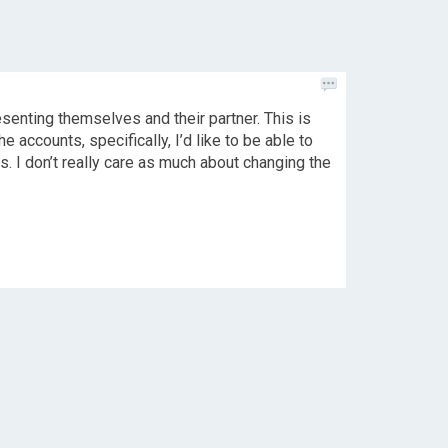
esenting themselves and their partner. This is
he accounts, specifically, I’d like to be able to
ts. I don’t really care as much about changing the