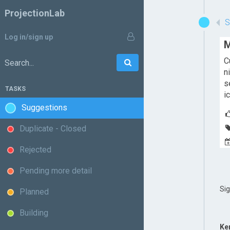
ProjectionLab
Log in/sign up
M
C
Go
Search:
n
s
TASKS
i
Suggestions
Duplicate - Closed
Rejected
Pending more detail
Si
Planned
Building
Ke