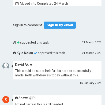
Moved into Completed 24 March
Sign in by email
Sign in to comment.
Al
suggested this task
21 March 2023
Kyle Nolan
approved this task
21 March 2023
David Akre
This would be super helpful. It’s hard to successfully
model Roth withdrawals today without this.
15 January 2025
Shawn @PL
I’m not certain this is still needed.