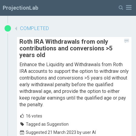
M
ProjectionLab
COMPLETED
Roth IRA Withdrawals from only
contributions and conversions >5
years old
Enhance the Liquidity and Withdrawals from Roth
IRA accounts to support the option to withdraw only
contributions and conversions >5 years old without
early withdrawal penalty before the qualified
withdrawal age, and provide the option to either
keep regular earnings until the qualified age or pay
the penalty.
16
votes
Tagged as Suggestion
Suggested 21 March 2023 by user Al