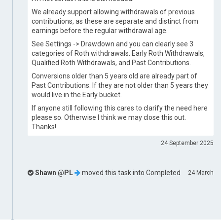
We already support allowing withdrawals of previous
contributions, as these are separate and distinct from
earnings before the regular withdrawal age.
See Settings -> Drawdown and you can clearly see 3
categories of Roth withdrawals. Early Roth Withdrawals,
Qualified Roth Withdrawals, and Past Contributions.
Conversions older than 5 years old are already part of
Past Contributions. If they are not older than 5 years they
would live in the Early bucket.
If anyone still following this cares to clarify the need here
please so. Otherwise I think we may close this out.
Thanks!
24 September 2025
Shawn @PL
moved this task into
Completed
24 March