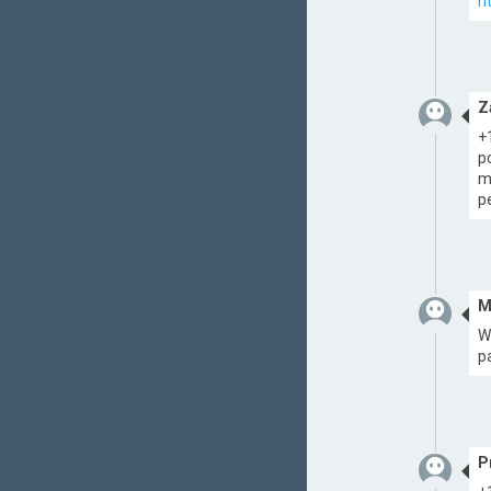
h
Z
+
p
m
p
M
W
p
P