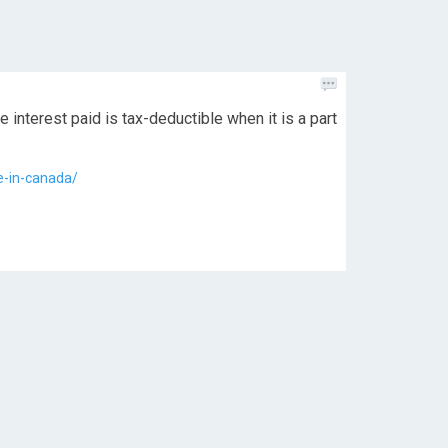
 interest paid is tax-deductible when it is a part
e-in-canada/