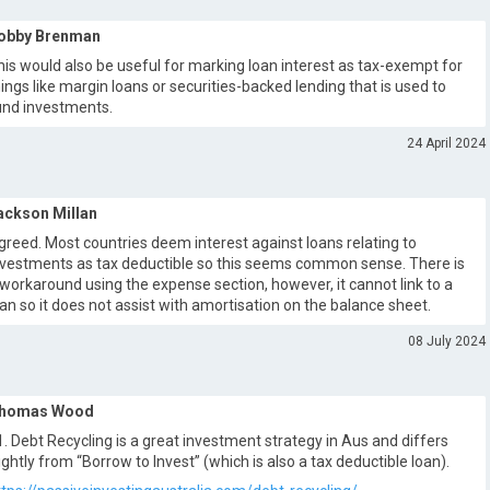
obby Brenman
his would also be useful for marking loan interest as tax-exempt for
hings like margin loans or securities-backed lending that is used to
und investments.
24 April 2024
ackson Millan
greed. Most countries deem interest against loans relating to
nvestments as tax deductible so this seems common sense. There is
 workaround using the expense section, however, it cannot link to a
oan so it does not assist with amortisation on the balance sheet.
08 July 2024
homas Wood
1. Debt Recycling is a great investment strategy in Aus and differs
lightly from “Borrow to Invest” (which is also a tax deductible loan).