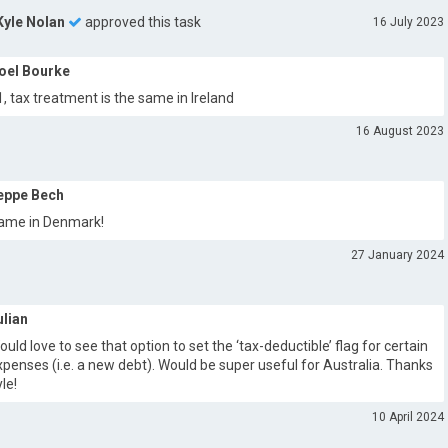
Kyle Nolan
approved this task
16 July 2023
oel Bourke
1, tax treatment is the same in Ireland
16 August 2023
eppe Bech
ame in Denmark!
27 January 2024
ulian
ould love to see that option to set the ‘tax-deductible’ flag for certain
xpenses (i.e. a new debt). Would be super useful for Australia. Thanks
yle!
10 April 2024