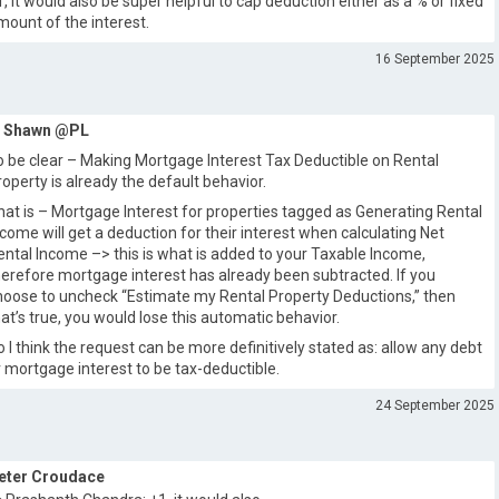
1, it would also be super helpful to cap deduction either as a % or fixed
mount of the interest.
16 September 2025
Shawn @PL
o be clear – Making Mortgage Interest Tax Deductible on Rental
roperty is already the default behavior.
hat is – Mortgage Interest for properties tagged as Generating Rental
ncome will get a deduction for their interest when calculating Net
ental Income –> this is what is added to your Taxable Income,
herefore mortgage interest has already been subtracted. If you
hoose to uncheck “Estimate my Rental Property Deductions,” then
hat’s true, you would lose this automatic behavior.
o I think the request can be more definitively stated as: allow any debt
r mortgage interest to be tax-deductible.
24 September 2025
eter Croudace