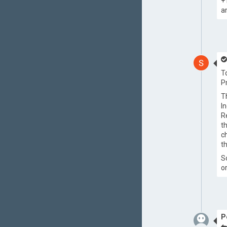
+
a
T
P
T
I
R
t
c
t
S
o
P