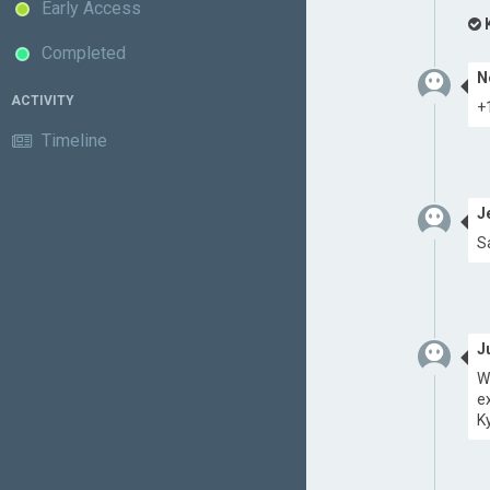
Early Access
Completed
N
ACTIVITY
+
Timeline
J
S
J
W
e
K