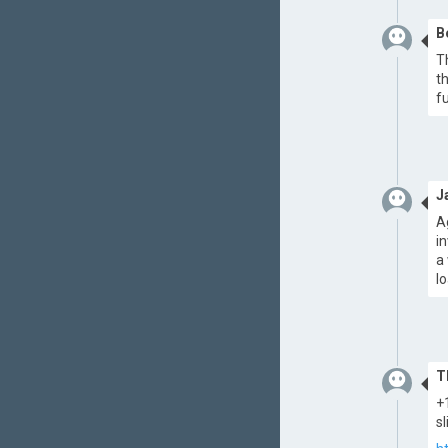
B
T
t
f
J
A
i
a
l
T
+
s