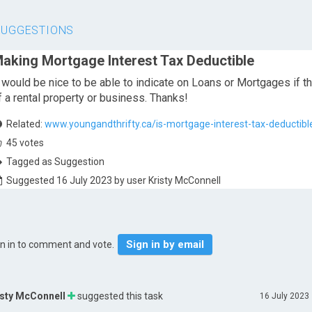
SUGGESTIONS
aking Mortgage Interest Tax Deductible
t would be nice to be able to indicate on Loans or Mortgages if the
f a rental property or business. Thanks!
Related:
www.youngandthrifty.ca/is-mortgage-interest-tax-deductibl
45
votes
Tagged as Suggestion
Suggested 16 July 2023 by user Kristy McConnell
Sign in by email
gn in to comment and vote.
isty McConnell
suggested this task
16 July 2023