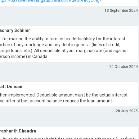
ttps://passiveinvestingaustralia.com/debt-recycling/
13 September 2024
achary Schiller
1 for making the ability to turn on tax deductibility for the interest
ortion of any mortgage and any debt in general (lines of credit,
argin loans, etc.). All deductible at your marginal rate (and against
erson income) in Canada.
10 October 2024
att Duncan
hen implemented, Deductible amount must be the actual interest
aid after offset account balance reduces the loan amount.
28 July 2025
rashanth Chandra