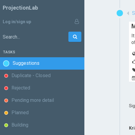
ProjectionLab
Log in/sign up
M
I
Go
Search:
o
TASKS
Suggestions
Duplicate - Closed
Rejected
Pending more detail
Si
Planned
Building
Kr