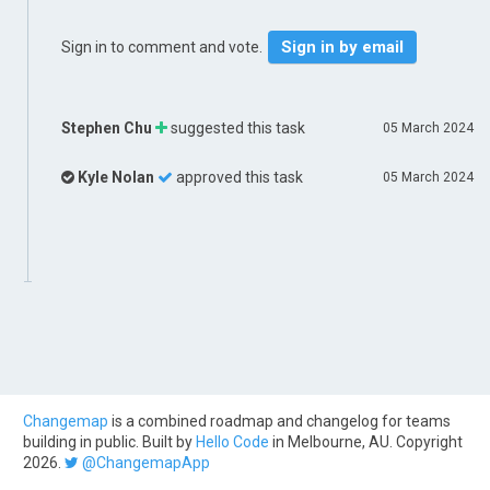
Sign in by email
Sign in to comment and vote.
Stephen Chu
suggested this task
05 March 2024
Kyle Nolan
approved this task
05 March 2024
Changemap
is a combined roadmap and changelog for teams
building in public. Built by
Hello Code
in Melbourne, AU. Copyright
2026.
@ChangemapApp