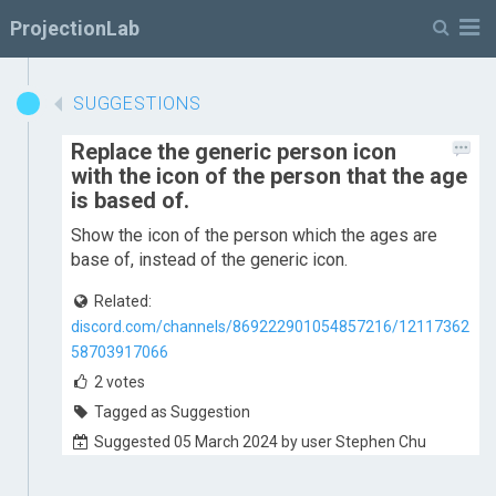
M
ProjectionLab
SUGGESTIONS
Replace the generic person icon
with the icon of the person that the age
is based of.
Show the icon of the person which the ages are
base of, instead of the generic icon.
Related:
discord.com/channels/869222901054857216/12117362
58703917066
2
votes
Tagged as Suggestion
Suggested 05 March 2024 by user Stephen Chu