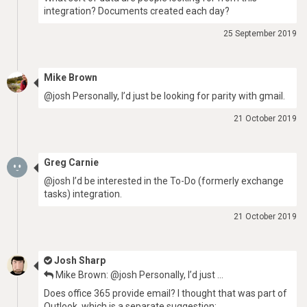
integration? Documents created each day?
25 September 2019
Mike Brown
@josh Personally, I’d just be looking for parity with gmail.
21 October 2019
Greg Carnie
@josh I’d be interested in the To-Do (formerly exchange
tasks) integration.
21 October 2019
Josh Sharp
Mike Brown: @josh Personally, I’d just …
Does office 365 provide email? I thought that was part of
Outlook, which is a separate suggestion: