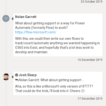
23 October 2019
Nolan Garrett
What about getting support or a way for Power
Automate (formerly Flow) to work?
https://flow.microsoft.com/
With this, we could then write our own flows to
track/count/automate anything we wanted happening in
O365 into Exist, and hopefully that’s a lot less work to
develop and maintain.
16 December 2019
Josh Sharp
Nolan Garrett: What about getting support …
Aha, so this is like a Microsoft-only version of IFTTT?
That could do the trick, I’ll look into it. Cheers 🙂
17 December 2019