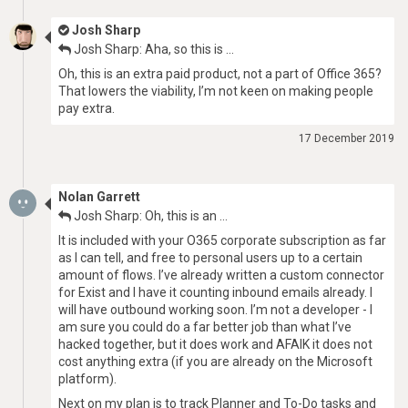
Josh Sharp
Josh Sharp: Aha, so this is …
Oh, this is an extra paid product, not a part of Office 365?
That lowers the viability, I’m not keen on making people
pay extra.
17 December 2019
Nolan Garrett
Josh Sharp: Oh, this is an …
It is included with your O365 corporate subscription as far
as I can tell, and free to personal users up to a certain
amount of flows. I’ve already written a custom connector
for Exist and I have it counting inbound emails already. I
will have outbound working soon. I’m not a developer - I
am sure you could do a far better job than what I’ve
hacked together, but it does work and AFAIK it does not
cost anything extra (if you are already on the Microsoft
platform).
Next on my plan is to track Planner and To-Do tasks and