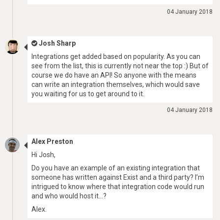
04 January 2018
Josh Sharp
Integrations get added based on popularity. As you can
see from the list, this is currently not near the top :) But of
course we do have an API! So anyone with the means
can write an integration themselves, which would save
you waiting for us to get around to it.
04 January 2018
Alex Preston
Hi Josh,
Do you have an example of an existing integration that
someone has written against Exist and a third party? I’m
intrigued to know where that integration code would run
and who would host it…?
Alex.