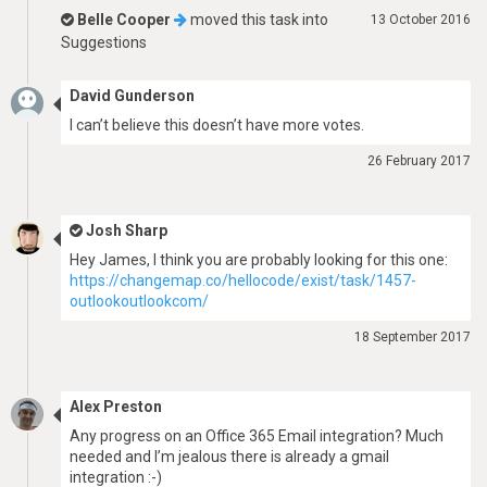
Belle Cooper
moved this task into
13 October 2016
Suggestions
David Gunderson
I can’t believe this doesn’t have more votes.
26 February 2017
Josh Sharp
Hey James, I think you are probably looking for this one:
https://changemap.co/hellocode/exist/task/1457-
outlookoutlookcom/
18 September 2017
Alex Preston
Any progress on an Office 365 Email integration? Much
needed and I’m jealous there is already a gmail
integration :-)