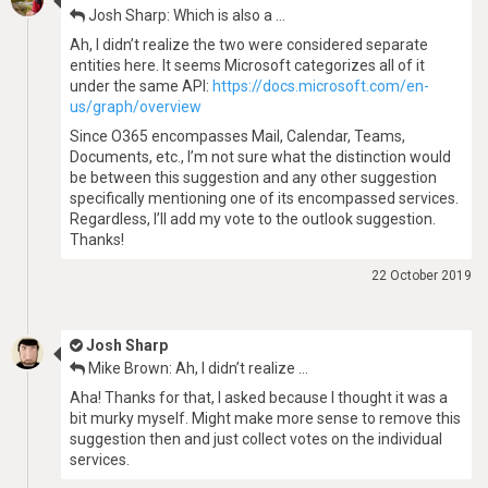
Josh Sharp: Which is also a …
Ah, I didn’t realize the two were considered separate
entities here. It seems Microsoft categorizes all of it
under the same API:
https://docs.microsoft.com/en-
us/graph/overview
Since O365 encompasses Mail, Calendar, Teams,
Documents, etc., I’m not sure what the distinction would
be between this suggestion and any other suggestion
specifically mentioning one of its encompassed services.
Regardless, I’ll add my vote to the outlook suggestion.
Thanks!
22 October 2019
Josh Sharp
Mike Brown: Ah, I didn’t realize …
Aha! Thanks for that, I asked because I thought it was a
bit murky myself. Might make more sense to remove this
suggestion then and just collect votes on the individual
services.