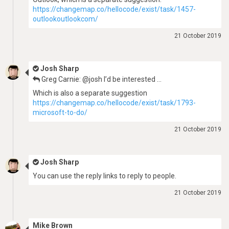
https://changemap.co/hellocode/exist/task/1457-
outlookoutlookcom/
21 October 2019
Josh Sharp
Greg Carnie: @josh I’d be interested …
Which is also a separate suggestion
https://changemap.co/hellocode/exist/task/1793-
microsoft-to-do/
21 October 2019
Josh Sharp
You can use the reply links to reply to people.
21 October 2019
Mike Brown