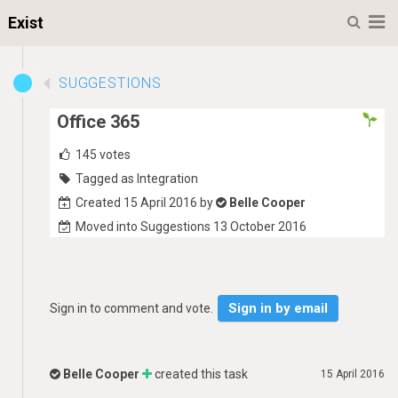
M
Exist
SUGGESTIONS
Office 365
145
votes
Tagged as Integration
Created 15 April 2016 by
Belle Cooper
Moved into Suggestions 13 October 2016
Sign in by email
Sign in to comment and vote.
Belle Cooper
created this task
15 April 2016