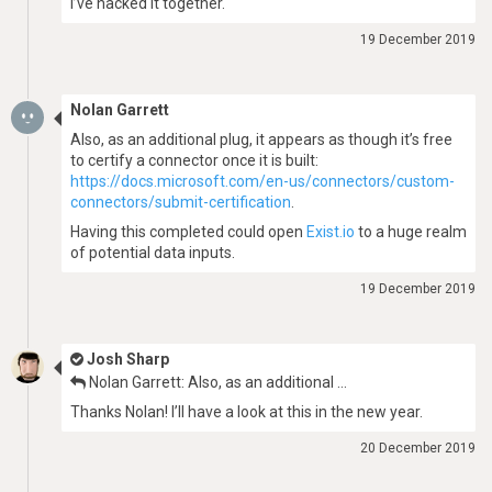
I’ve hacked it together.
19 December 2019
Nolan Garrett
Also, as an additional plug, it appears as though it’s free
to certify a connector once it is built:
https://docs.microsoft.com/en-us/connectors/custom-
connectors/submit-certification
.
Having this completed could open
Exist.io
to a huge realm
of potential data inputs.
19 December 2019
Josh Sharp
Nolan Garrett: Also, as an additional …
Thanks Nolan! I’ll have a look at this in the new year.
20 December 2019