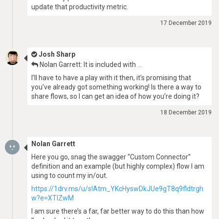
update that productivity metric.
17 December 2019
Josh Sharp
Nolan Garrett: It is included with …
I’ll have to have a play with it then, it’s promising that
you’ve already got something working! Is there a way to
share flows, so I can get an idea of how you’re doing it?
18 December 2019
Nolan Garrett
Here you go, snag the swagger “Custom Connector”
definition and an example (but highly complex) flow I am
using to count my in/out.
https://1drv.ms/u/s!Atm_YKcHyswDkJUe9gT8q9fldtrgh
w?e=XTlZwM
I am sure there’s a far, far better way to do this than how