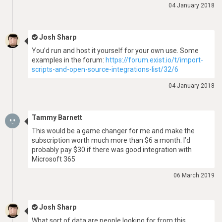
04 January 2018
Josh Sharp
You’d run and host it yourself for your own use. Some
examples in the forum:
https://forum.exist.io/t/import-
scripts-and-open-source-integrations-list/32/6
04 January 2018
Tammy Barnett
This would be a game changer for me and make the
subscription worth much more than $6 a month. I’d
probably pay $30 if there was good integration with
Microsoft 365
06 March 2019
Josh Sharp
What sort of data are people looking for from this