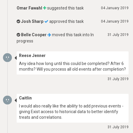
Omar Fawahl
suggested this task
04 January 2019
Josh Sharp
approved this task
04 January 2019
Belle Cooper
moved this task into
In
31 July 2019
progress
Reese Jenner
Any idea how long until this could be completed? After 6
months? Will you process all old events after completion?
31 July 2019
Caitlin
I would also really like the ability to add previous events -
giving Exist access to historical data to better identify
treats and correlations.
31 July 2019