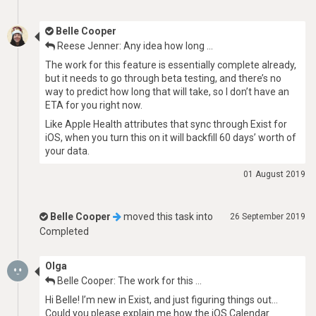
Belle Cooper
Reese Jenner: Any idea how long …
The work for this feature is essentially complete already,
but it needs to go through beta testing, and there’s no
way to predict how long that will take, so I don’t have an
ETA for you right now.
Like Apple Health attributes that sync through Exist for
iOS, when you turn this on it will backfill 60 days’ worth of
your data.
01 August 2019
Belle Cooper
moved this task into
26 September 2019
Completed
Olga
Belle Cooper: The work for this …
Hi Belle! I’m new in Exist, and just figuring things out…
Could you please explain me how the iOS Calendar