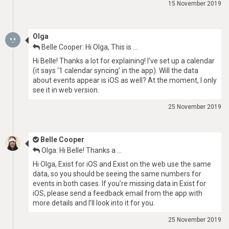
15 November 2019
Olga
Belle Cooper: Hi Olga, This is …
Hi Belle! Thanks a lot for explaining! I’ve set up a calendar
(it says ‘1 calendar syncing’ in the app). Will the data
about events appear is iOS as well? At the moment, I only
see it in web version.
25 November 2019
Belle Cooper
Olga: Hi Belle! Thanks a …
Hi Olga, Exist for iOS and Exist on the web use the same
data, so you should be seeing the same numbers for
events in both cases. If you’re missing data in Exist for
iOS, please send a feedback email from the app with
more details and I’ll look into it for you.
25 November 2019