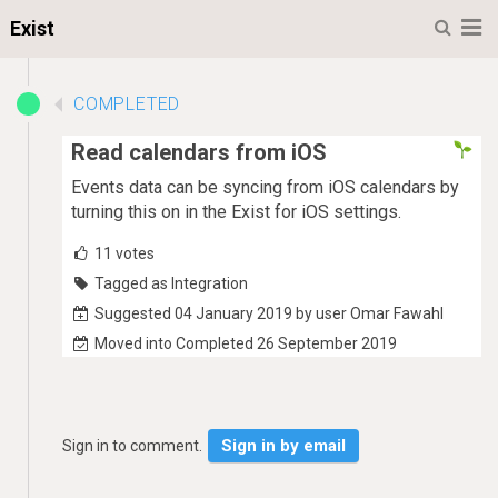
M
Exist
COMPLETED
Read calendars from iOS
Events data can be syncing from iOS calendars by
turning this on in the Exist for iOS settings.
11
votes
Tagged as Integration
Suggested 04 January 2019 by user Omar Fawahl
Moved into Completed 26 September 2019
Sign in by email
Sign in to comment.