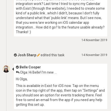
integration work? Last time I tried to sync my Calendar
with Exist (through the website), I needed to create some
kind of a public link…which I didn’t, because I don’t fully
understand what that ‘public link’ means. But I see now,
that you were/are working on iOS calendar app
integration… How did it go? Is the feature usable already?
Thanks! :)
14 November 2019
Josh Sharp
edited this task
14 November 2019
Belle Cooper
Olga: Hi Belle! I’m new …
Hi Olga,
This is available in Exist for iOS now. Tap on the menu
icon in the top right of the app, then tap on “Settings” and
you should see an option for events tracking there. Feel
free to send an email from the app if you need any help
getting this set up.